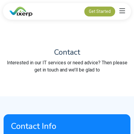
Get Started
Contact
Interested in our IT services or need advice? Then please
get in touch and we’ll be glad to
Contact Info