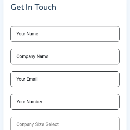
Get In Touch