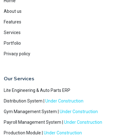
Home
About us
Features
Services
Portfolio
Privacy policy
Our Services
Lite Engineering & Auto Parts ERP
Distribution System |
Under Construction
Gym Management System |
Under Construction
Payroll Management System |
Under Construction
Production Module |
Under Construction