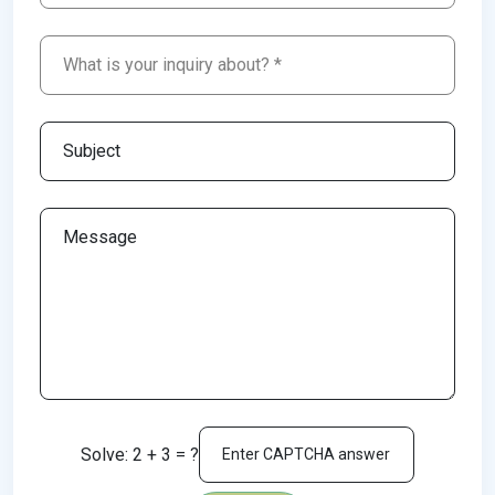
Solve: 2 + 3 = ?