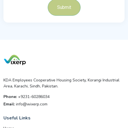
Submit
KDA Employees Cooperative Housing Society, Korangi Industrial
Area, Karachi, Sindh, Pakistan.
Phone:
+9231-60286034
Email:
info@wixerp.com
Useful Links