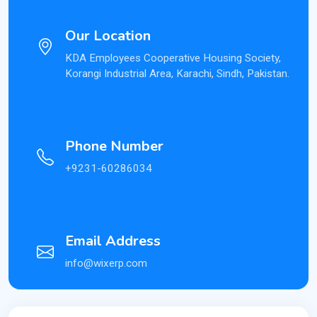
Our Location
KDA Employees Cooperative Housing Society,
Korangi Industrial Area, Karachi, Sindh, Pakistan.
Phone Number
+9231-60286034
Email Address
info@wixerp.com