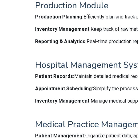
Production Module
Production Planning:
Efficiently plan and trac
Inventory Management:
Keep track of raw mate
Reporting & Analytics:
Real-time production re
Hospital Management Sy
Patient Records:
Maintain detailed medical reco
Appointment Scheduling:
Simplify the process
Inventory Management:
Manage medical suppli
Medical Practice Manage
Patient Management:
Organize patient data, a