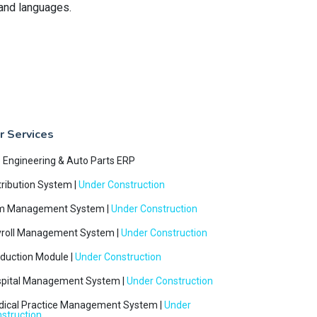
 and languages.
r Services
e Engineering & Auto Parts ERP
tribution System |
Under Construction
m Management System |
Under Construction
roll Management System |
Under Construction
duction Module |
Under Construction
pital Management System |
Under Construction
ical Practice Management System |
Under
struction