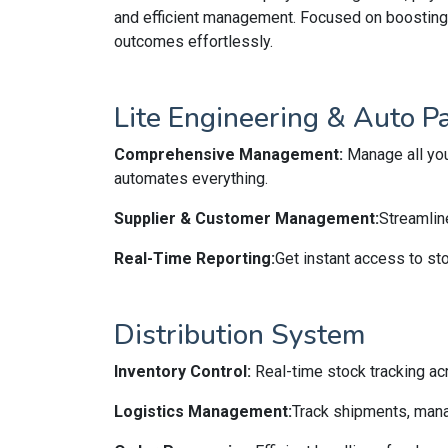
and efficient management. Focused on boosting p
outcomes effortlessly.
Lite Engineering & Auto P
Comprehensive Management:
Manage all you
automates everything.
Supplier & Customer Management:
Streamlin
Real-Time Reporting:
Get instant access to sto
Distribution System
Inventory Control:
Real-time stock tracking ac
Logistics Management:
Track shipments, mana