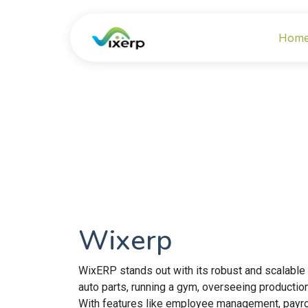
Hom
Wixerp
WixERP stands out with its robust and scalable
auto parts, running a gym, overseeing productio
With features like employee management, payrol