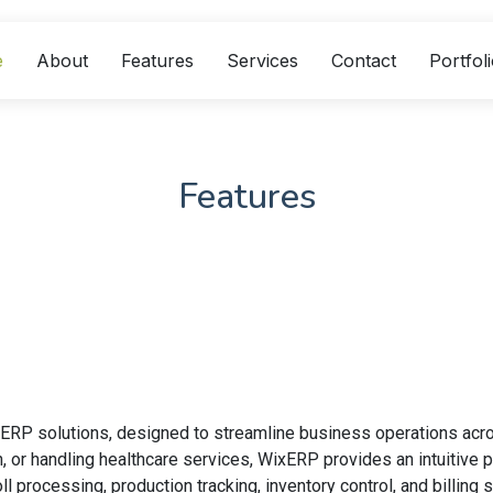
e
About
Features
Services
Contact
Portfol
Features
 ERP solutions, designed to streamline business operations acr
n, or handling healthcare services, WixERP provides an intuitive
l processing, production tracking, inventory control, and billi