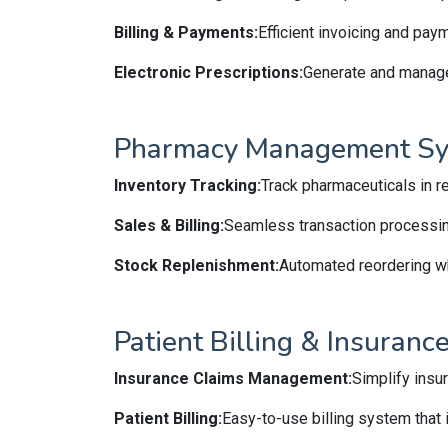
Billing & Payments:
Efficient invoicing and pay
Electronic Prescriptions:
Generate and manage 
Pharmacy Management S
Inventory Tracking:
Track pharmaceuticals in re
Sales & Billing:
Seamless transaction processing 
Stock Replenishment:
Automated reordering wh
Patient Billing & Insuran
Insurance Claims Management:
Simplify insu
Patient Billing:
Easy-to-use billing system that 