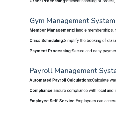
Order Processing:
Efficient handling of orders
Gym Management System
Member Management:
Handle memberships, re
Class Scheduling:
Simplify the booking of clas
Payment Processing:
Secure and easy paymen
Payroll Management Syst
Automated Payroll Calculations:
Calculate wa
Compliance:
Ensure compliance with local and in
Employee Self-Service:
Employees can access 