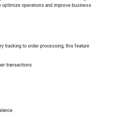
 to optimize operations and improve business
 tracking to order processing, this feature
er transactions.
alance.