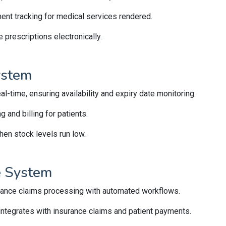
ment tracking for medical services rendered.
prescriptions electronically.
ystem
al-time, ensuring availability and expiry date monitoring.
and billing for patients.
en stock levels run low.
ce System
rance claims processing with automated workflows.
integrates with insurance claims and patient payments.