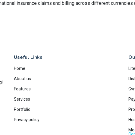
national insurance claims and billing across different currencies
Useful Links
Ou
Home
Lit
About us
Dis
gi
Features
Gy
Services
Pay
Portfolio
Pro
Privacy policy
Hos
Med
Con