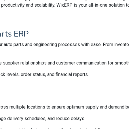
roductivity and scalability, WixERP is your all-in-one solution
arts ERP
r auto parts and engineering processes with ease. From inventory
e supplier relationships and customer communication for smooth
ck levels, order status, and financial reports.
ross multiple locations to ensure optimum supply and demand b
ge delivery schedules, and reduce delays.