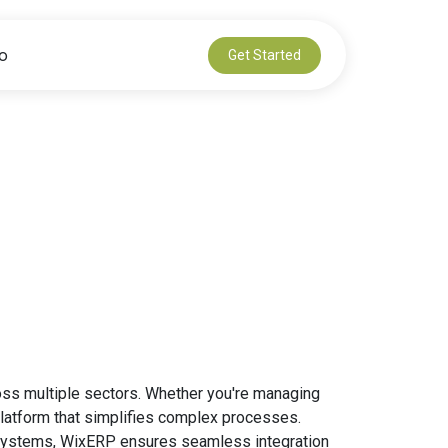
io
Get Started
oss multiple sectors. Whether you're managing
 platform that simplifies complex processes.
ng systems, WixERP ensures seamless integration