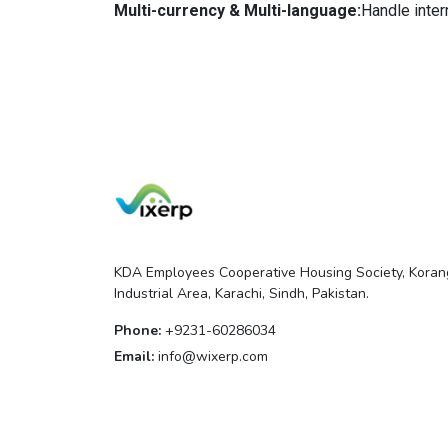
Multi-currency & Multi-language:
Handle inter
KDA Employees Cooperative Housing Society, Koran
Industrial Area, Karachi, Sindh, Pakistan.
Phone:
+9231-60286034
Email:
info@wixerp.com