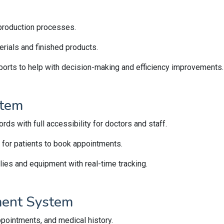
k production processes.
rials and finished products.
ports to help with decision-making and efficiency improvements.
stem
rds with full accessibility for doctors and staff.
 for patients to book appointments.
es and equipment with real-time tracking.
ment System
ppointments, and medical history.