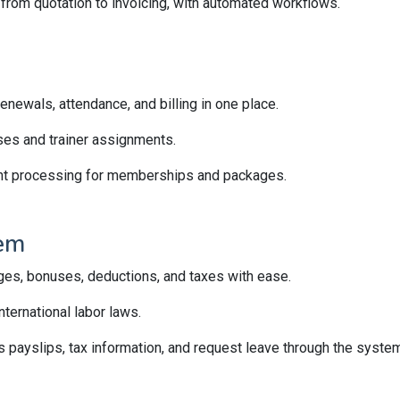
, from quotation to invoicing, with automated workflows.
newals, attendance, and billing in one place.
ses and trainer assignments.
t processing for memberships and packages.
em
ges, bonuses, deductions, and taxes with ease.
ternational labor laws.
payslips, tax information, and request leave through the system